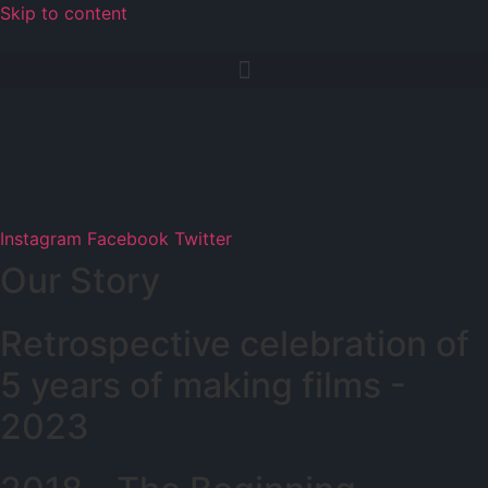
Skip to content
Instagram
Facebook
Twitter
Our Story
Retrospective celebration of
5 years of making films -
2023