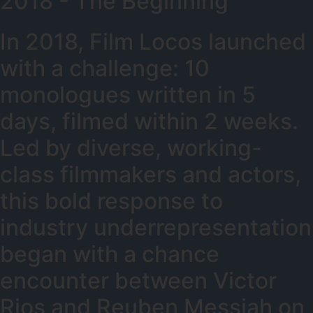
2018 - The Beginning
In 2018, Film Locos launched
with a challenge: 10
monologues written in 5
days, filmed within 2 weeks.
Led by diverse, working-
class filmmakers and actors,
this bold response to
industry underrepresentation
began with a chance
encounter between Victor
Rios and Reuben Messiah on