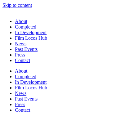
Skip to content
About
Completed
In Development
Film Locos Hub
News
Past Events
Press
Contact
About
Completed
In Development
Film Locos Hub
News
Past Events
Press
Contact