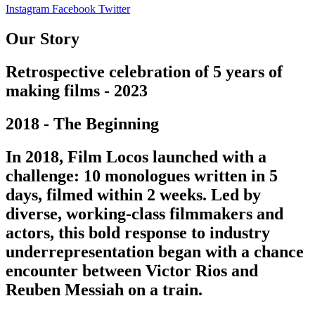
Instagram
Facebook
Twitter
Our Story
Retrospective celebration of 5 years of
making films - 2023
2018 - The Beginning
In 2018, Film Locos launched with a
challenge: 10 monologues written in 5
days, filmed within 2 weeks. Led by
diverse, working-class filmmakers and
actors, this bold response to industry
underrepresentation began with a chance
encounter between Victor Rios and
Reuben Messiah on a train.