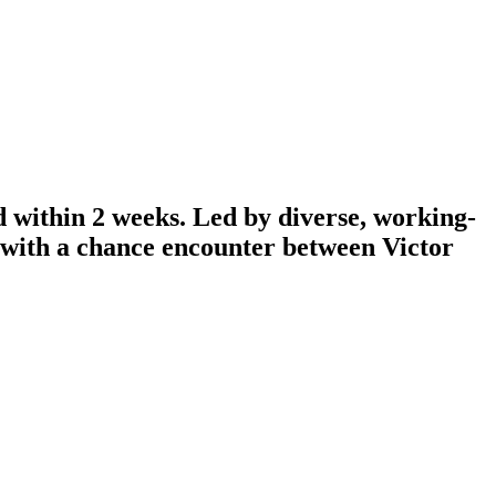
d within 2 weeks. Led by diverse, working-
n with a chance encounter between Victor