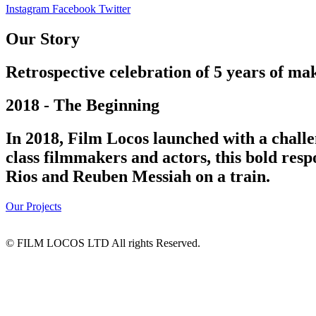
Instagram
Facebook
Twitter
Our Story
Retrospective celebration of 5 years of mak
2018 - The Beginning
In 2018, Film Locos launched with a challe
class filmmakers and actors, this bold res
Rios and Reuben Messiah on a train.
Our Projects
© FILM LOCOS LTD All rights Reserved.