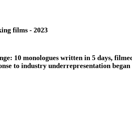
ing films - 2023
nge: 10 monologues written in 5 days, filme
ponse to industry underrepresentation bega