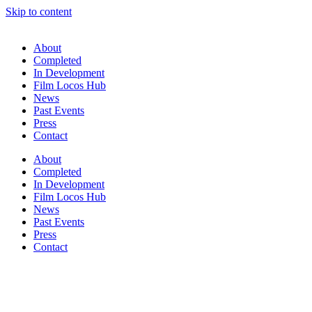
Skip to content
About
Completed
In Development
Film Locos Hub
News
Past Events
Press
Contact
About
Completed
In Development
Film Locos Hub
News
Past Events
Press
Contact