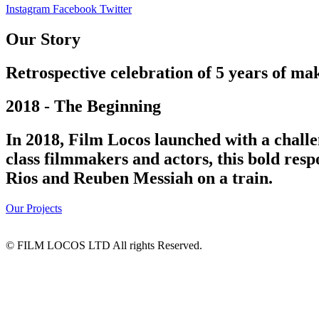
Instagram
Facebook
Twitter
Our Story
Retrospective celebration of 5 years of mak
2018 - The Beginning
In 2018, Film Locos launched with a challe
class filmmakers and actors, this bold res
Rios and Reuben Messiah on a train.
Our Projects
© FILM LOCOS LTD All rights Reserved.