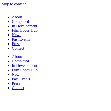
Skip to content
About
Completed
In Development
Film Locos Hub
News
Past Events
Press
Contact
About
Completed
In Development
Film Locos Hub
News
Past Events
Press
Contact