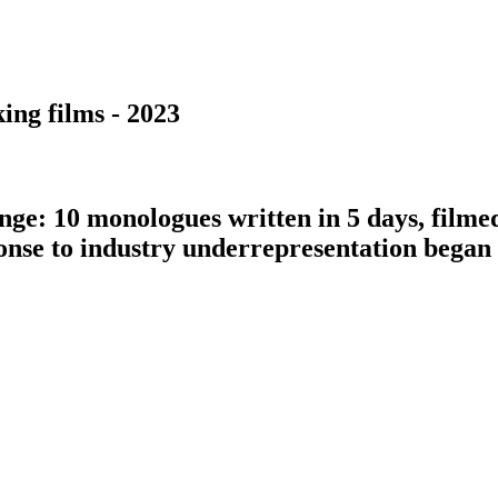
ing films - 2023
nge: 10 monologues written in 5 days, filme
ponse to industry underrepresentation bega