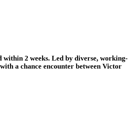
d within 2 weeks. Led by diverse, working-
n with a chance encounter between Victor