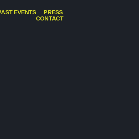
PAST EVENTS
PRESS
CONTACT