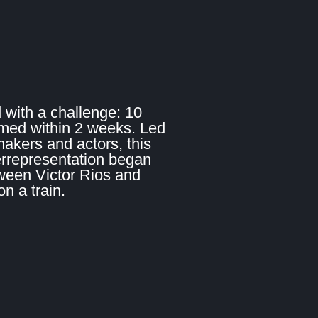
 with a challenge: 10
lmed within 2 weeks. Led
makers and actors, this
errepresentation began
ween Victor Rios and
 a train.