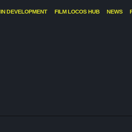
IN DEVELOPMENT
FILM LOCOS HUB
NEWS