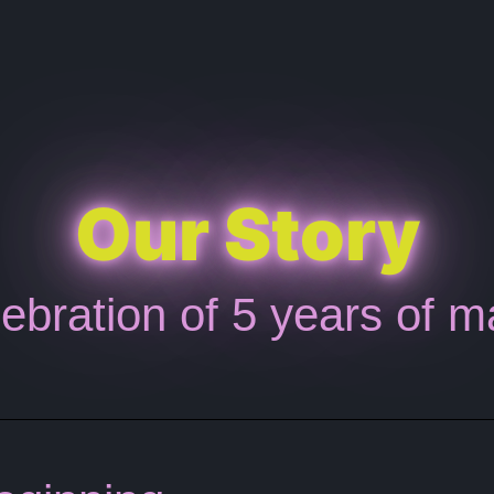
Our Story
ebration of 5 years of m