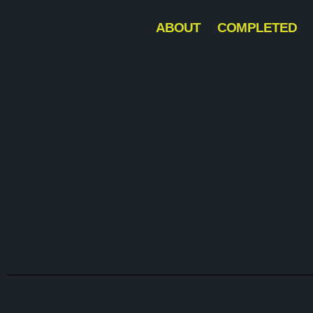
ABOUT
COMPLETED