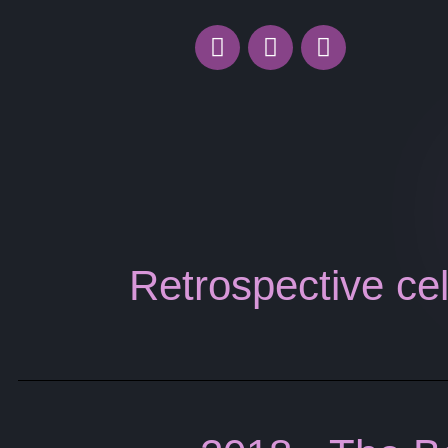
Retrospective cel