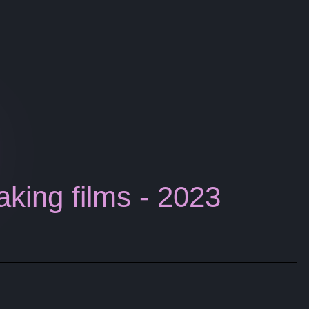
aking films - 2023