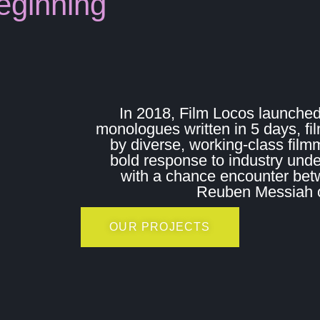
eginning
In 2018, Film Locos launched
monologues written in 5 days, fi
by diverse, working-class film
bold response to industry und
with a chance encounter bet
Reuben Messiah on
OUR PROJECTS