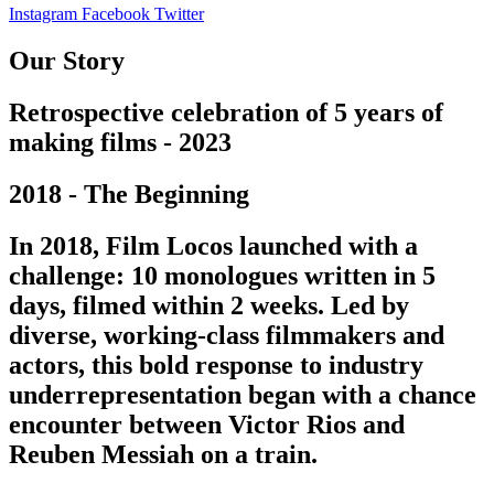
Instagram
Facebook
Twitter
Our Story
Retrospective celebration of 5 years of
making films - 2023
2018 - The Beginning
In 2018, Film Locos launched with a
challenge: 10 monologues written in 5
days, filmed within 2 weeks. Led by
diverse, working-class filmmakers and
actors, this bold response to industry
underrepresentation began with a chance
encounter between Victor Rios and
Reuben Messiah on a train.