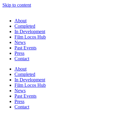
Skip to content
About
Completed
In Development
Film Locos Hub
News
Past Events
Press
Contact
About
Completed
In Development
Film Locos Hub
News
Past Events
Press
Contact