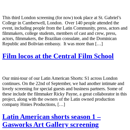
This third London screening (for now) took place at St. Gabriel’s
College in Camberwell, London. Over 140 people attended the
event, including people from the Latin Community, press, actors and
filmmakers, college students, members of cast and crew, press,
actors, filmmakers, the Brazilian consulate, and the Dominican
Republic and Bolivian embassy. It was more than […]
Film locos at the Central Film School
Our mini-tour of our Latin American Shorts: S1 across London
continues. On the 22nd of September, we had another intimate and
lovely screening for special guests and business partners. Some of
these include the filmmaker Ricky Payne, a great collaborator in this
project, along with the owners of the Latin owned production
company Hmies Productions, […]
Latin American shorts season 1 –
Gasworks Art Gallery screening