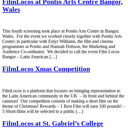
FilmLocos at Pontio Arts Centre Bangor,
Wales
This fourth screening took place at Pontio Arts Centre in Bangor,
Wales. For the event we worked closely together with Pontio Arts
Centre; in particular with Emyr Williams, the film and cinema
programmer at Pontio and Hannah Dobson, the Marketing and
Audience Co-ordinator. We decided to call the event Film Locos
Bangor – Latin American […]
FilmLocos Xmas Competition
FilmLocos is a platform that focuses on bringing representation to
the Latin American community in the UK – In front and behind the
cameras! Our competition consists of making a short film on the
theme of Christmas! Rewards – 1 Best Film will earn 100 pounds! –
5 Short-films will be selected to a public […]
FilmLocos at St. Gabriel’s College