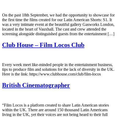
On the past 18th September, we had the opportunity to showcase for
the first time the films created for our Latin American Shorts: S1. It
was a very intimate event at the beautiful gallery Gasworks London,
located in the heart of Vauxhall. The cast and crew attended the
screening alongside distinguished guests from the entertainment […]
Club House – Film Locos Club
Every week meet like-minded people in the entertainment business,
tips to produce film and solutions for the lack of diversity in the UK.
Here is the link: https://www.clubhouse.com/club/film-locos
British Cinematographer
“Film Locos is a platform created to share Latin American stories
within the UK. There are around 150 thousand Latin Americans
living in the UK, yet their voices are not being heard to their full