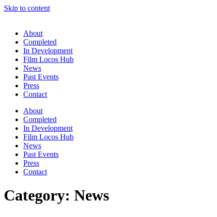
Skip to content
About
Completed
In Development
Film Locos Hub
News
Past Events
Press
Contact
About
Completed
In Development
Film Locos Hub
News
Past Events
Press
Contact
Category:
News