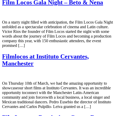
Film Locos Gala Night – Beto & Nena
On a starry night filled with anticipation, the Film Locos Gala Night
unfolded as a spectacular celebration of cinema and Latin culture.
Victor Rios the founder of Film Locos started the night with some
words about the journey of Film Locos and becoming a production
company this year, with 150 enthusiastic attendees, the event
promised […]
Filmlocos at Instituto Cervantes,
Manchester
On Thursday 10th of March, we had the amazing opportunity to
showcaseour short films at Instituto Cervantes. It was an incredible
opportunity toconnect with the Manchester Latin-American
community and join forceswith a local business, a local singer and
Mexican traditional dancers. Pedro Eusebio the director of Instituto
Cervantes and Carlos Pulpillo- Leiva granted us a […]